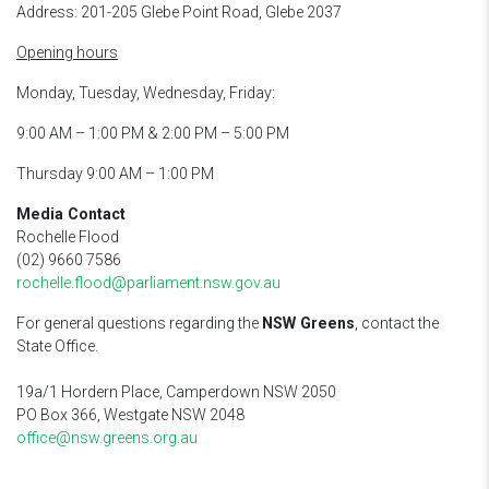
Address: 201-205 Glebe Point Road, Glebe 2037
Opening hours
Monday, Tuesday, Wednesday, Friday:
9:00 AM – 1:00 PM & 2:00 PM – 5:00 PM
Thursday 9:00 AM – 1:00 PM
Media Contact
Rochelle Flood
(02) 9660 7586
rochelle.flood@parliament.nsw.gov.au
For general questions regarding the
NSW Greens
, contact the
State Office.
19a/1 Hordern Place, Camperdown NSW 2050
PO Box 366, Westgate NSW 2048
office@nsw.greens.org.au