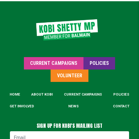
CURRENT CAMPAIGNS
POLICIES
VOLUNTEER
HOME
ABOUT KOBI
CURRENT CAMPAIGNS
POLICIES
GET INVOLVED
NEWS
CONTACT
SIGN UP FOR KOBI'S MAILING LIST
Email