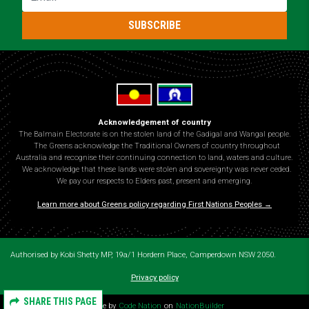
SUBSCRIBE
Acknowledgement of country
The Balmain Electorate is on the stolen land of the Gadigal and Wangal people.
The Greens acknowledge the Traditional Owners of country throughout
Australia and recognise their continuing connection to land, waters and culture.
We acknowledge that these lands were stolen and sovereignty was never ceded.
We pay our respects to Elders past, present and emerging.
Learn more about Greens policy regarding First Nations Peoples →
Authorised by Kobi Shetty MP, 19a/1 Hordern Place, Camperdown NSW 2050.
Privacy policy
SHARE THIS PAGE
Theme by
Code Nation
on
NationBuilder