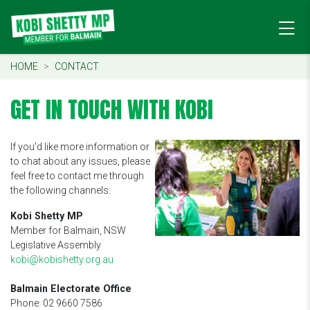
HOME
CONTACT
GET IN TOUCH WITH KOBI
If you'd like more information or
to chat about any issues, please
feel free to contact me through
the following channels:
Kobi Shetty MP
Member for Balmain, NSW
Legislative Assembly
kobi@kobishetty.org.au
Balmain Electorate Office
Phone: 02 9660 7586