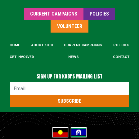
CURRENT CAMPAIGNS
POLICIES
VOLUNTEER
HOME
ABOUT KOBI
CURRENT CAMPAIGNS
POLICIES
GET INVOLVED
NEWS
CONTACT
SIGN UP FOR KOBI'S MAILING LIST
Email
SUBSCRIBE