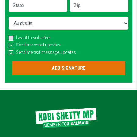
State
Zip
Country
I want to volunteer
Send me email updates
Send me text message updates