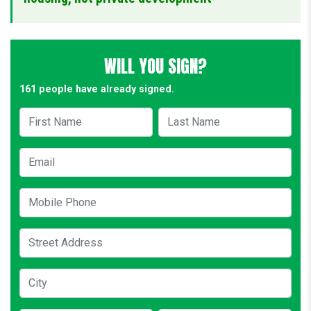
WILL YOU SIGN?
161 people have already signed.
First Name
Last Name
Email
Mobile Phone
Street Address
City