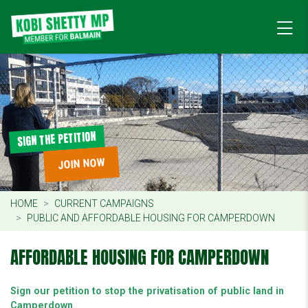
SIGN THE PETITION
JOIN NOW
HOME
CURRENT CAMPAIGNS
PUBLIC AND AFFORDABLE HOUSING FOR CAMPERDOWN
AFFORDABLE HOUSING FOR CAMPERDOWN
Sign our petition to stop the privatisation of public land in
Camperdown