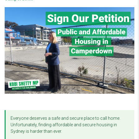
Everyone deserves a safe and secure place to call home.
Unfortunately, finding affordable and secure housing in
Sydney is harder than ever.