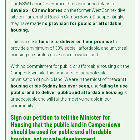
The NSW Labor Government has announced plans to
develop 100 new homes
on the former WestConnex dive
site on Parramatta Road in Camperdown. Disappointingly,
they have made
no provision for public or affordable
housing.
This is a clear
failure to deliver on their promise
to
provide a minimum of 30% social, affordable, and universal
housing on surplus government-owned land.
With no commitment for public or affordable housing on the
Camperdown site, this amounts to the wholesale
privatisation of public land. We are in the midst of the
worst
housing crisis Sydney has ever seen
, and
failing to use
public land to deliver public and affordable housing
is
unacceptable and will fail the most vulnerable in our
community.
Sign our petition to tell the Minister for
Housing that the public land in Camperdown
should be used for public and affordable
housing, not private development