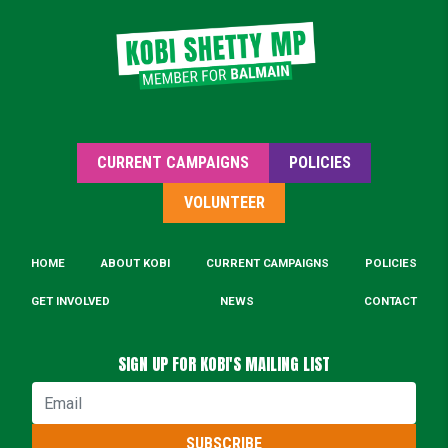
essentials.
Click for details
CURRENT CAMPAIGNS
POLICIES
VOLUNTEER
HOME
ABOUT KOBI
CURRENT CAMPAIGNS
POLICIES
GET INVOLVED
NEWS
CONTACT
SIGN UP FOR KOBI'S MAILING LIST
Email
SUBSCRIBE