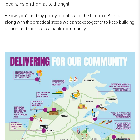
local wins on the map to the right.
Below, you’ll find my policy priorities for the future of Balmain,
along with the practical steps we can take together to keep building
a fairer and more sustainable community.