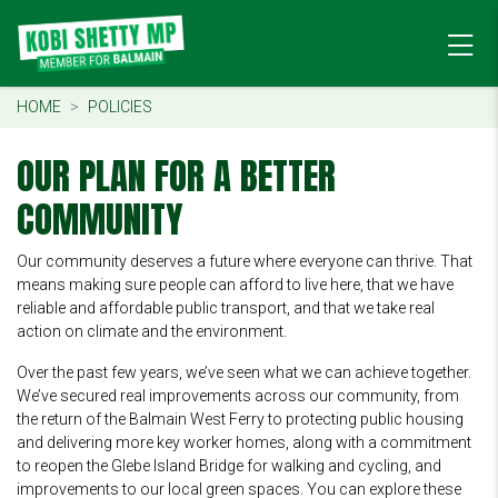
HOME
POLICIES
OUR PLAN FOR A BETTER
COMMUNITY
Our community deserves a future where everyone can thrive. That
means making sure people can afford to live here, that we have
reliable and affordable public transport, and that we take real
action on climate and the environment.
Over the past few years, we’ve seen what we can achieve together.
We’ve secured real improvements across our community, from
the return of the Balmain West Ferry to protecting public housing
and delivering more key worker homes, along with a commitment
to reopen the Glebe Island Bridge for walking and cycling, and
improvements to our local green spaces. You can explore these