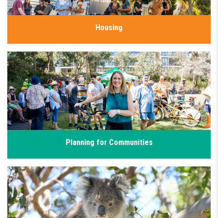
Housing
Everyone deserves a safe and affordable place to call home,
however finding affordable and secure housing in Sydney has
never been harder. I’m working with our community and
housing advocates to deliver well-located homes people can
genuinely afford.
Click for details
Planning for Communities
Our community deserves well-planned neighbourhoods with
affordable homes, green space, and good infrastructure. Too
often, development is driven by profit rather than good
planning. I’m pushing for density done well, with affordable,
sustainable, and well-connected suburbs.
Click for details