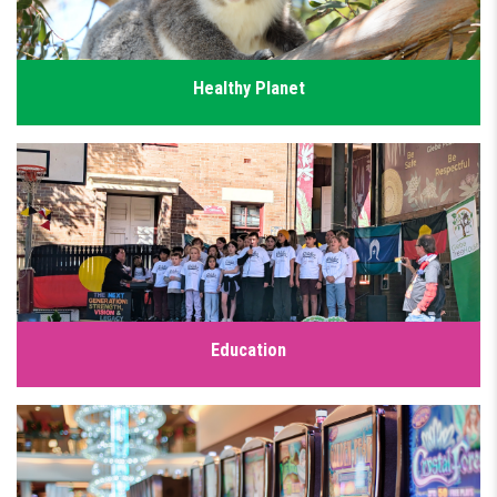
Healthy Planet
Our community deserves a safe climate and thriving
ecosystems but after years of inaction, we’re seeing the real
impacts of climate change. The Greens have a plan to drive
down emissions, protect nature and secure a liveable planet
for future generations.
Click for details
Education
A strong public education system is the foundation of a fair
society. Every child, no matter their background, deserves
access to a high-quality public education. We have a plan to
fully fund public schools to ensure parents and teachers
aren't left to fill the funding gaps.