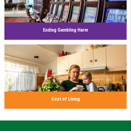
Click for details
Ending Gambling Harm
Gambling harm is a serious public health issue that is
affecting families and communities across NSW. I’m working
to put people before profits and reduce gambling harm in
NSW.
Click for details
Cost of Living
I have a plan to increase wages for essential workers, provide
genuinely affordable homes, fully fund public education,
lower energy prices and make public transport more
affordable. Because no one should have to go without the