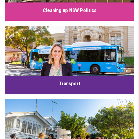
Cleaning up NSW Politics
Our democracy should work for people, not powerful
lobbyists or vested interests. But too often, decisions are
influenced by those with the deepest pockets, while the
interests of everyday people and local communities are
undermined, which is why I’m working to clean up NSW
politics.
Click for details
Transport
Our community deserves access to world-class public
transport. This will help lower transport costs and reduce
congestion across our suburbs. Whilst previous
governments have poured billions into private toll roads, we
have a plan to prioritise affordable and sustainable transport
options.
Click for details