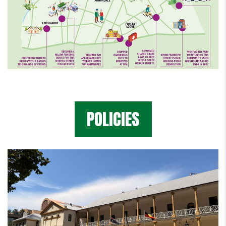
POLICIES