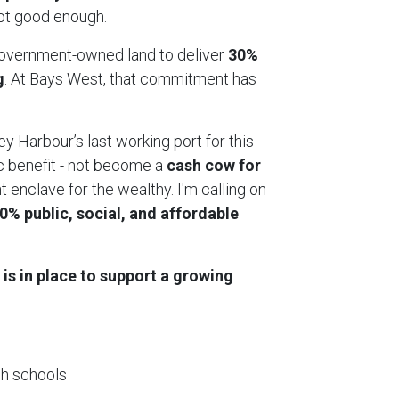
 not good enough.
government-owned land to deliver
30%
g
. At Bays West, that commitment has
ey Harbour’s last working port for this
c benefit - not become a
cash cow for
 enclave for the wealthy. I'm calling on
30% public, social, and affordable
 is in place to support a growing
gh schools