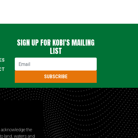
SIGN UP FOR KOBI'S MAILING
LIST
ES
Email
CT
SUBSCRIBE
s acknowledge the
to land, waters and