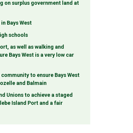
ng on surplus government land at
 in Bays West
high schools
ort, as well as walking and
ure Bays West is a very low car
al community to ensure Bays West
Rozelle and Balmain
and Unions to achieve a staged
ebe Island Port and a fair