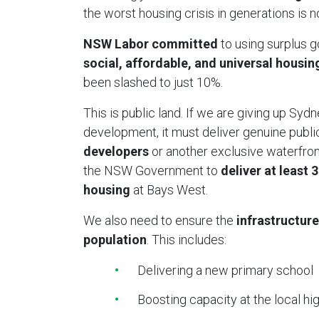
the worst housing crisis in generations is
NSW Labor committed
to using surplus 
social, affordable, and universal housin
been slashed to just 10%.
This is public land. If we are giving up Sydn
development, it must deliver genuine publi
developers
or another exclusive waterfront
the NSW Government to
deliver at least 
housing
at Bays West.
We also need to ensure the
infrastructure
population
. This includes:
Delivering a new primary school
Boosting capacity at the local hi