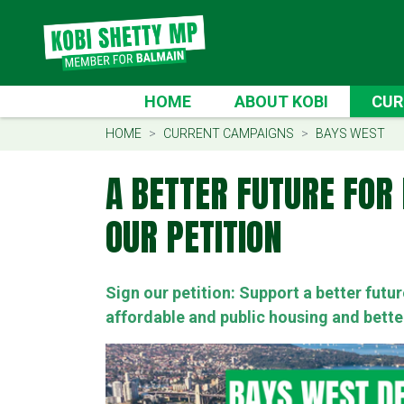
Skip navigation
CURRE
HOME
ABOUT KOBI
CUR
(CU
HOME
CURRENT CAMPAIGNS
BAYS WEST
A BETTER FUTURE FOR 
OUR PETITION
Sign our petition: Support a better futu
affordable and public housing and bette