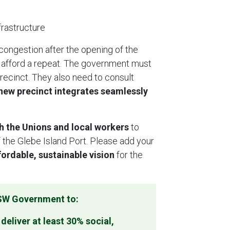
nfrastructure
 congestion after the opening of the
 afford a repeat. The government must
recinct. They also need to consult
 new precinct integrates seamlessly
h the Unions and local workers
to
 the Glebe Island Port. Please add your
ordable, sustainable vision
for the
NSW Government to:
eliver at least 30% social,