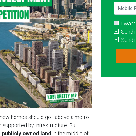
Mobile P
I want
Send 
Send 
e new homes should go - above a metro
nd supported by infrastructure. But
 publicly owned land
in the middle of