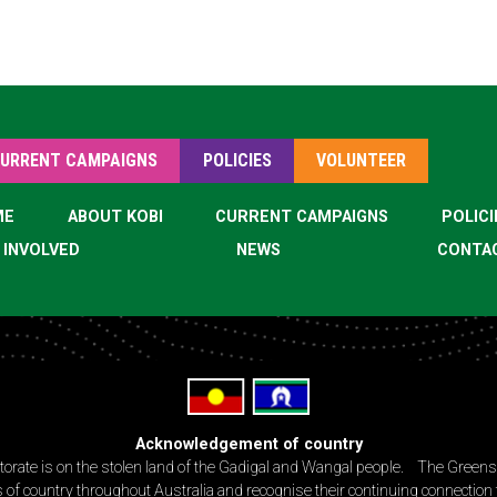
URRENT CAMPAIGNS
POLICIES
VOLUNTEER
ME
ABOUT KOBI
CURRENT CAMPAIGNS
POLICI
 INVOLVED
NEWS
CONTA
Acknowledgement of country
torate is on the stolen land of the Gadigal and Wangal people. The Green
 of country throughout Australia and recognise their continuing connection 