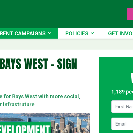
NT CAMPAIGNS
POLICIES
GET INVOLV
RENT CAMPAIGNS
POLICIES
GET INVO
RRENT)
BAYS WEST - SIGN
1,189 pe
re for Bays West with more social,
First Na
r infrastruture
Email