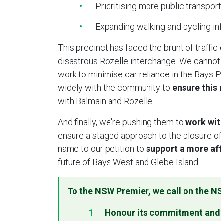
Prioritising more public transport
Expanding walking and cycling i
This precinct has faced the brunt of traffic
disastrous Rozelle interchange. We cannot
work to minimise car reliance in the Bays P
widely with the community to
ensure this
with Balmain and Rozelle
And finally, we're pushing them to
work wit
ensure a staged approach to the closure of
name to our petition to
support a more aff
future of Bays West and Glebe Island.
To the NSW Premier, w
e call on the 
Honour its commitment and d