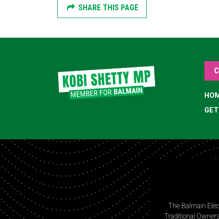
SHARE THIS PAGE
C
HO
GET
The Balmain Elec
Traditional Owners