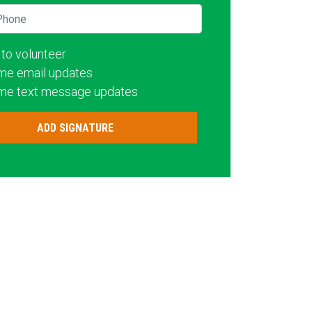
hone
 to volunteer
me email updates
me text message updates