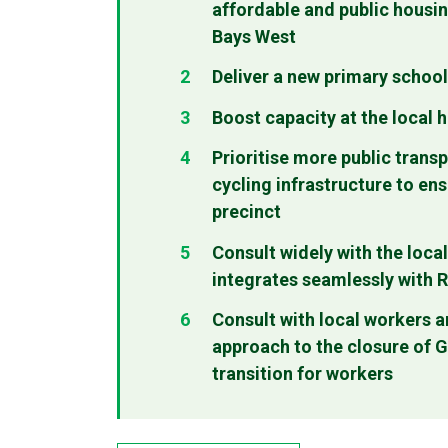
affordable and public housi
Bays West
Deliver a new primary school
Boost capacity at the local 
Prioritise more public transp
cycling infrastructure to ens
precinct
Consult widely with the loc
integrates seamlessly with 
Consult with local workers 
approach to the closure of Gl
transition for workers