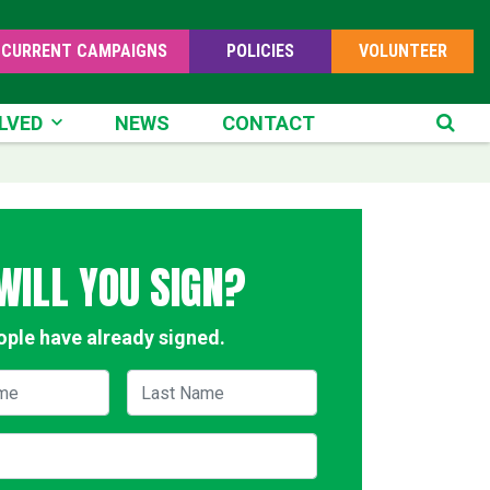
CURRENT CAMPAIGNS
POLICIES
VOLUNTEER
ED
LVED
NEWS
CONTACT
SE
WILL YOU SIGN?
ople have already signed.
me
Last Name