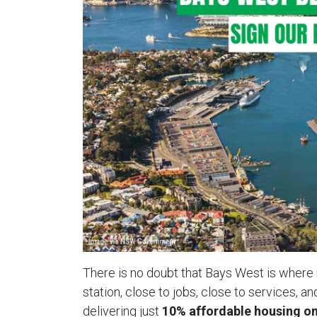
There is no doubt that Bays West is wher
station, close to jobs, close to services, a
delivering just
10% affordable housing on