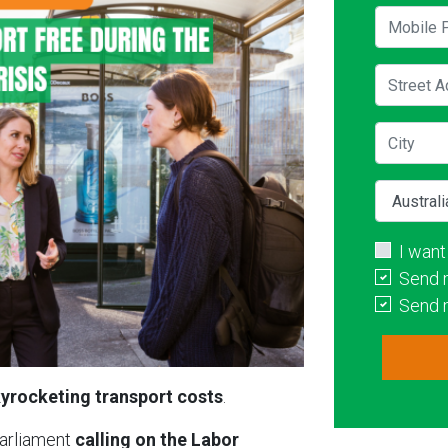
Mobile P
Street A
City
Country
I want
Send 
Send 
yrocketing transport costs
.
Parliament
calling on the Labor