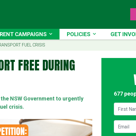
NT CAMPAIGNS
POLICIES
GET INVOLV
RENT CAMPAIGNS
POLICIES
GET INVO
RRENT)
RANSPORT FUEL CRISIS
ORT FREE DURING
677 peop
on the NSW Government to urgently
First Na
uel crisis.
Email