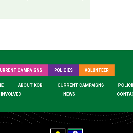
URRENT CAMPAIGNS
POLICIES
VOLUNTEER
ME
ABOUT KOBI
CURRENT CAMPAIGNS
POLICI
 INVOLVED
NEWS
CONTA