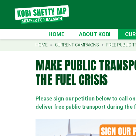
Skip navigation
CURRE
HOME
ABOUT KOBI
CUR
(CU
HOME
CURRENT CAMPAIGNS
FREE PUBLIC T
MAKE PUBLIC TRANSP
THE FUEL CRISIS
Please sign our petition below to call 
deliver free public transport during the f