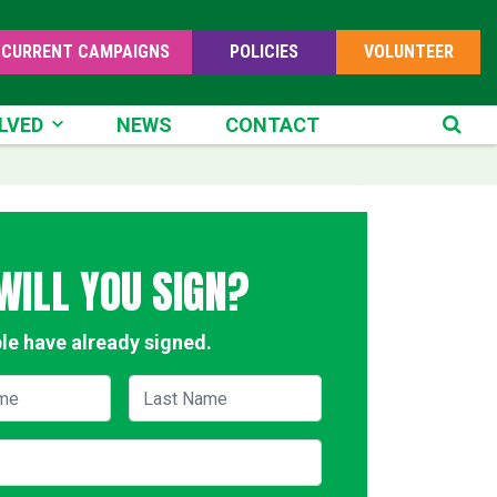
CURRENT CAMPAIGNS
POLICIES
VOLUNTEER
ED
LVED
NEWS
CONTACT
SE
WILL YOU SIGN?
le have already signed.
me
Last Name