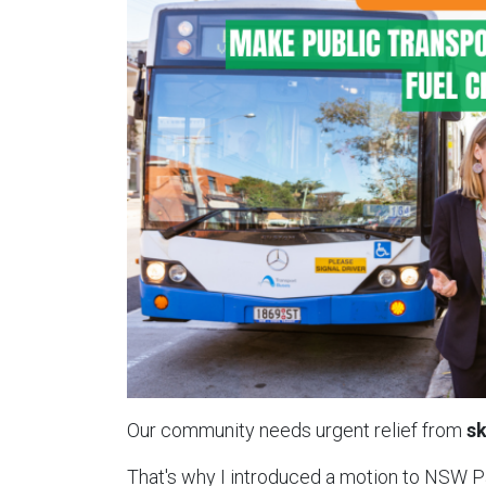
Our community needs urgent relief from
sk
That's why I introduced a motion to NSW 