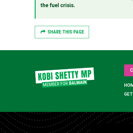
the fuel crisis.
SHARE THIS PAGE
C
HO
GET