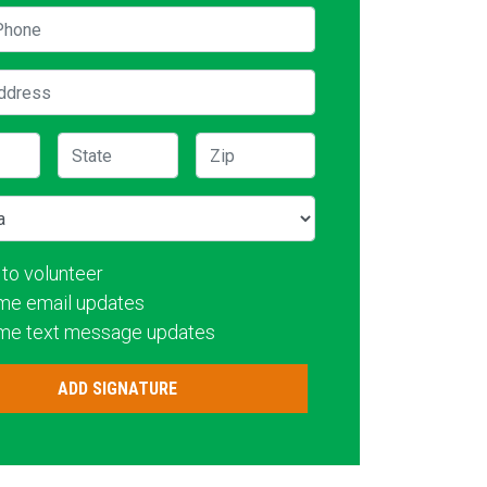
hone
ddress
State
Zip
 to volunteer
me email updates
me text message updates