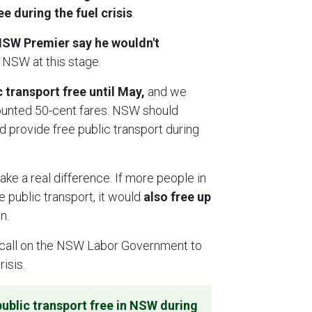
 during the fuel crisis
.
SW Premier say he wouldn't
 NSW at this stage.
transport free until May,
and we
ounted 50-cent fares. NSW should
d provide free public transport during
ake a real difference. If more people in
 public transport, it would
also free up
in.
call on the NSW Labor Government to
risis.
ublic transport free in NSW during