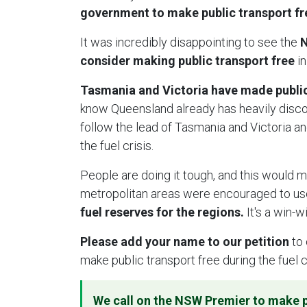
government to make public transport free
It was incredibly disappointing to see the
N
consider making public transport free
in
Tasmania and Victoria have made public 
know Queensland already has heavily disc
follow the lead of Tasmania and Victoria an
the fuel crisis.
People are doing it tough, and this would m
metropolitan areas were encouraged to use
fuel reserves for the regions.
It's a win-w
Please add your name to our petition
to 
make public transport free during the fuel c
We call on the NSW Premier to make p