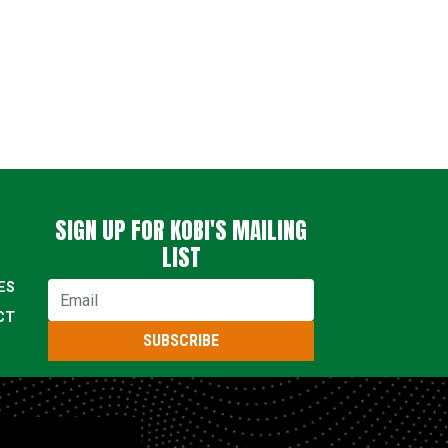
SIGN UP FOR KOBI'S MAILING
LIST
ES
Email
CT
SUBSCRIBE