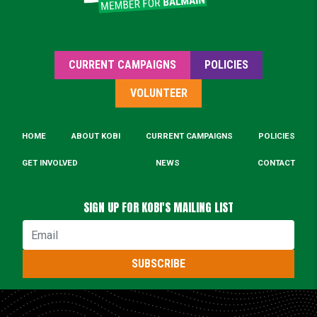
CURRENT CAMPAIGNS
POLICIES
VOLUNTEER
HOME
ABOUT KOBI
CURRENT CAMPAIGNS
POLICIES
GET INVOLVED
NEWS
CONTACT
SIGN UP FOR KOBI'S MAILING LIST
Email
SUBSCRIBE