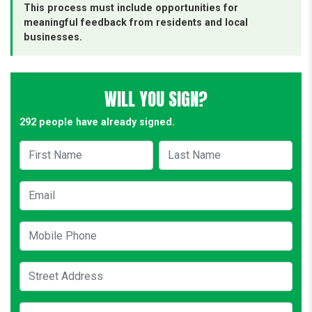
This process must include opportunities for
meaningful feedback from residents and local
businesses.
WILL YOU SIGN?
292 people have already signed.
First Name
Last Name
Email
Mobile Phone
Street Address
City