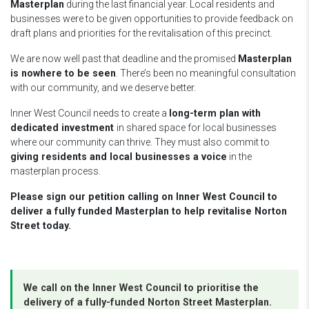
Masterplan
during the last financial year. Local residents and
businesses were to be given opportunities to provide feedback on
draft plans and priorities for the revitalisation of this precinct.
We are now well past that deadline and the promised
Masterplan
is nowhere to be seen
. There’s been no meaningful consultation
with our community, and we deserve better.
Inner West Council needs to create a
long-term plan with
dedicated investment
in shared space for local businesses
where our community can thrive. They must also commit to
giving residents and local businesses a voice
in the
masterplan process.
Please sign our petition calling on Inner West Council to
deliver a fully funded Masterplan to help revitalise Norton
Street today.
We call on the Inner West Council to
prioritise the
delivery of a fully-funded Norton Street Masterplan.