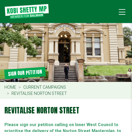
SIGN OUR PETITION
HOME
CURRENT CAMPAIGNS
REVITALISE NORTON STREET
REVITALISE NORTON STREET
Please sign our petition calling on Inner West Council to
prioritise the delivery of the Norton Street Masterplan, to