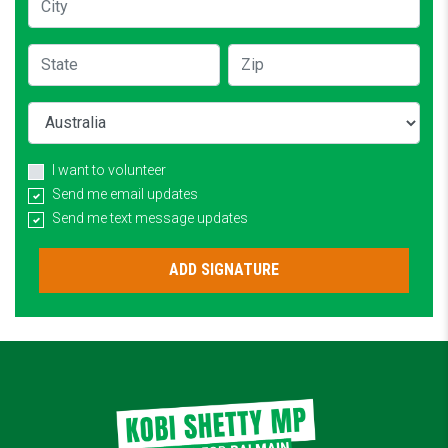
State
Zip
Country
I want to volunteer
Send me email updates
Send me text message updates