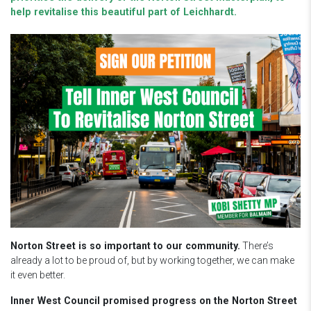
help revitalise this beautiful part of Leichhardt.
Norton Street is so important to our community.
There’s
already a lot to be proud of, but by working together, we can make
it even better.
Inner West Council promised progress on the Norton Street