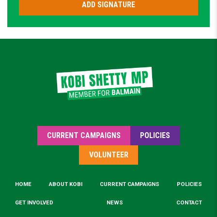
CURRENT CAMPAIGNS
POLICIES
VOLUNTEER
HOME
ABOUT KOBI
CURRENT CAMPAIGNS
POLICIES
GET INVOLVED
NEWS
CONTACT