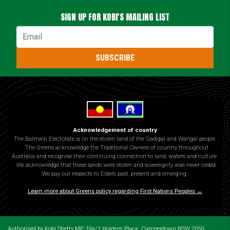
SIGN UP FOR KOBI'S MAILING LIST
Email
SUBSCRIBE
Acknowledgement of country
The Balmain Electorate is on the stolen land of the Gadigal and Wangal people.
The Greens acknowledge the Traditional Owners of country throughout
Australia and recognise their continuing connection to land, waters and culture.
We acknowledge that these lands were stolen and sovereignty was never ceded.
We pay our respects to Elders past, present and emerging.
Learn more about Greens policy regarding First Nations Peoples →
Authorised by Kobi Shetty MP, 19a/1 Hordern Place, Camperdown NSW 2050.