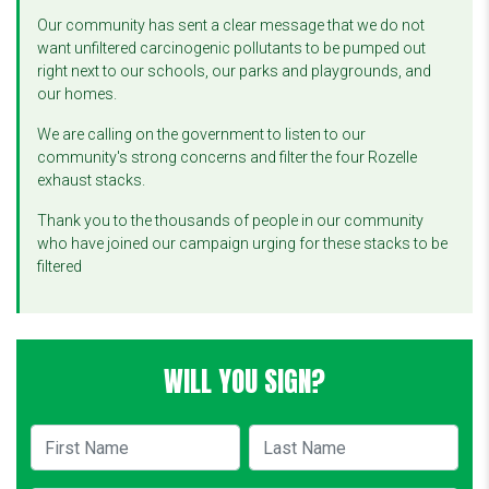
Our community has sent a clear message that we do not
want unfiltered carcinogenic pollutants to be pumped out
right next to our schools, our parks and playgrounds, and
our homes.
We are calling on the government to listen to our
community's strong concerns and filter the four Rozelle
exhaust stacks.
Thank you to the thousands of people in our community
who have joined our campaign urging for these stacks to be
filtered
WILL YOU SIGN?
First Name
Last Name