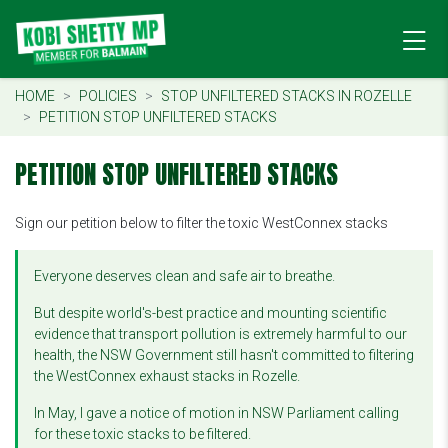
HOME
POLICIES
STOP UNFILTERED STACKS IN ROZELLE
PETITION STOP UNFILTERED STACKS
PETITION STOP UNFILTERED STACKS
Sign our petition below to filter the toxic WestConnex stacks
Everyone deserves clean and safe air to breathe.
But despite world's-best practice and mounting scientific
evidence that transport pollution is extremely harmful to our
health, the NSW Government still hasn't committed to filtering
the WestConnex exhaust stacks in Rozelle.
In May, I gave a notice of motion in NSW Parliament calling
for these toxic stacks to be filtered.