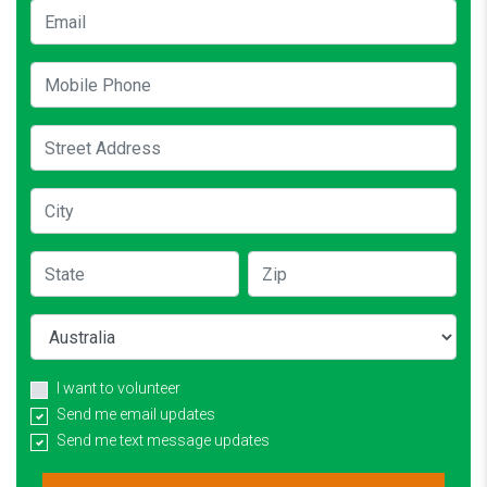
Email
Mobile Phone
Street Address
City
State
Zip
Country
I want to volunteer
Send me email updates
Send me text message updates