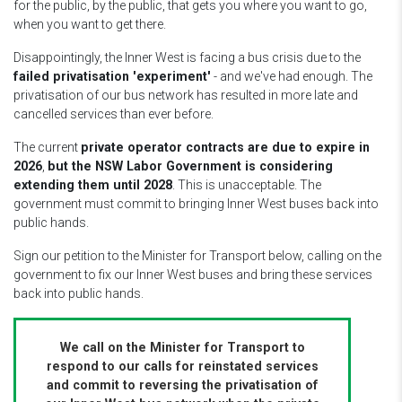
for the public, by the public, that gets you where you want to go,
when you want to get there.
Disappointingly, the Inner West is facing a bus crisis due to the
failed privatisation 'experiment'
- and we've had enough. The
privatisation of our bus network has resulted in more late and
cancelled services than ever before.
The current
private operator contracts are due to expire in
2026
,
but the NSW Labor Government is considering
extending them until 2028
. This is unacceptable. The
government must commit to bringing Inner West buses back into
public hands.
Sign our petition to the Minister for Transport below, calling on the
government to fix our Inner West buses and bring these services
back into public hands.
We call on the Minister for Transport to
respond to our calls for reinstated services
and commit to reversing the
privatisation of