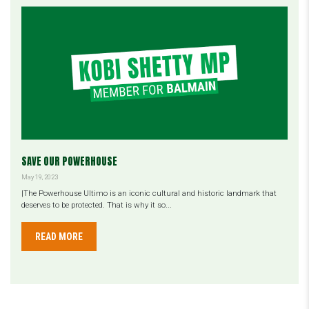
SAVE OUR POWERHOUSE
May 19, 2023
|The Powerhouse Ultimo is an iconic cultural and historic landmark that
deserves to be protected. That is why it so...
READ MORE