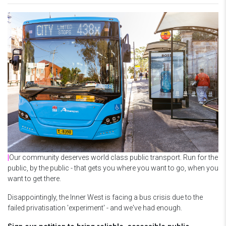
|
Our community deserves world class public transport. Run for the
public, by the public - that gets you where you want to go, when you
want to get there.
Disappointingly, the Inner West is facing a bus crisis due to the
failed privatisation 'experiment' - and we've had enough.