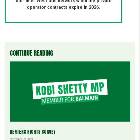
our Inner West bus network when the private
operator contracts expire in 2026.
CONTINUE READING
RENTERS RIGHTS SURVEY
November 09, 2024