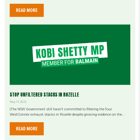
READ MORE
STOP UNFILTERED STACKS IN ROZELLE
May 19, 2023
|The NSW Government still hasn't committed to filtering the four
WestConnex exhaust stacks in Rozelle despite growing evidence on the...
READ MORE