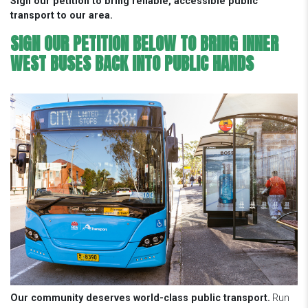
Sign our petition to bring reliable, accessible public
transport to our area.
SIGN OUR PETITION BELOW TO BRING INNER
WEST BUSES BACK INTO PUBLIC HANDS
Our community deserves world-class public transport.
Run