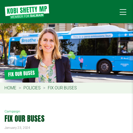
FIX OUR BUSES
HOME
POLICIES
FIX OUR BUSES
Campaign
FIX OUR BUSES
January 23, 2024