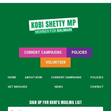
CURRENT CAMPAIGNS
POLICIES
VOLUNTEER
HOME
ABOUT KOBI
CURRENT CAMPAIGNS
POLICIES
GET INVOLVED
NEWS
CONTACT
SIGN UP FOR KOBI'S MAILING LIST
Email