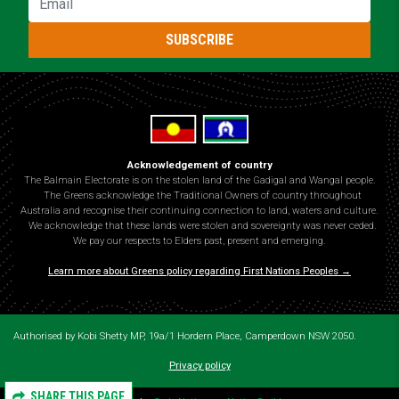
SUBSCRIBE
Acknowledgement of country
The Balmain Electorate is on the stolen land of the Gadigal and Wangal people.
The Greens acknowledge the Traditional Owners of country throughout
Australia and recognise their continuing connection to land, waters and culture.
We acknowledge that these lands were stolen and sovereignty was never ceded.
We pay our respects to Elders past, present and emerging.
Learn more about Greens policy regarding First Nations Peoples →
Authorised by Kobi Shetty MP, 19a/1 Hordern Place, Camperdown NSW 2050.
Privacy policy
SHARE THIS PAGE