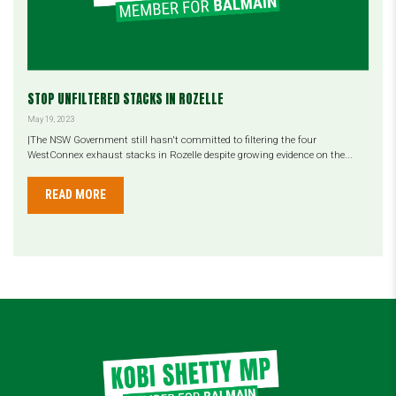
STOP UNFILTERED STACKS IN ROZELLE
May 19, 2023
|The NSW Government still hasn't committed to filtering the four
WestConnex exhaust stacks in Rozelle despite growing evidence on the...
READ MORE