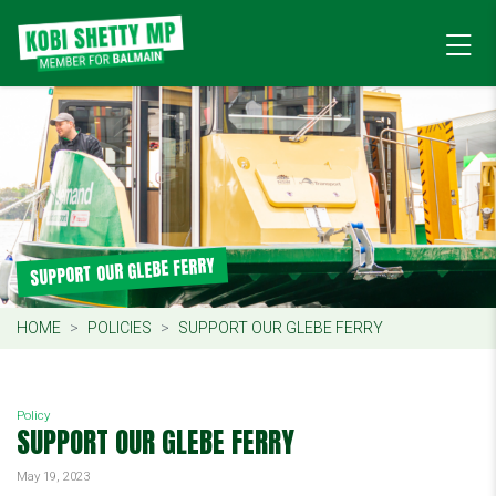
SUPPORT OUR GLEBE FERRY
HOME
POLICIES
SUPPORT OUR GLEBE FERRY
Policy
SUPPORT OUR GLEBE FERRY
May 19, 2023