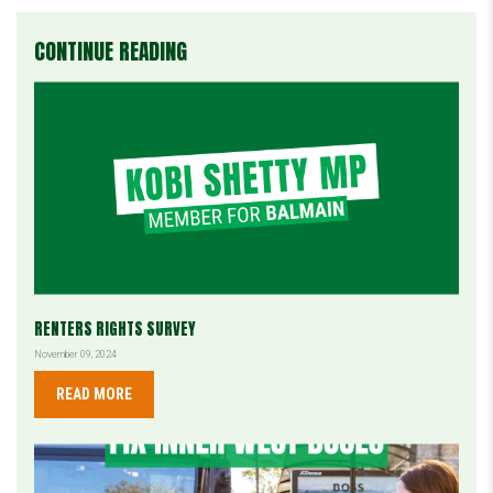
CONTINUE READING
RENTERS RIGHTS SURVEY
November 09, 2024
READ MORE