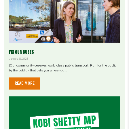
FIX OUR BUSES
January 23, 2024
|Our community deserves world class public transport. Run for the public,
by the public - that gets you where you...
READ MORE