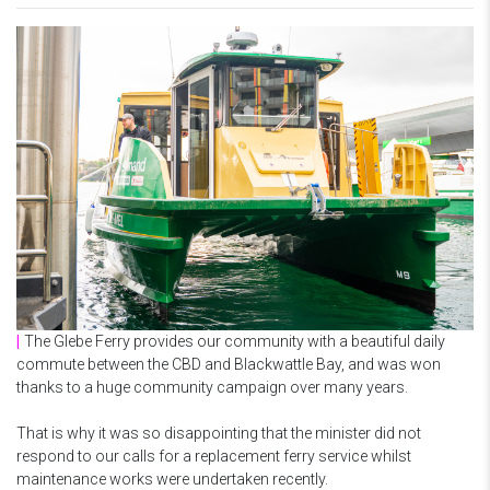
|
The Glebe Ferry provides our community with a beautiful daily
commute between the CBD and Blackwattle Bay, and was won
thanks to a huge community campaign over many years.
T
hat is why it was so disappointing that the minister did not
respond to our calls for a replacement ferry service whilst
maintenance works were undertaken recently.