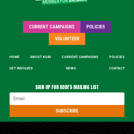
CURRENT CAMPAIGNS
POLICIES
VOLUNTEER
HOME
ABOUT KOBI
CURRENT CAMPAIGNS
POLICIES
GET INVOLVED
NEWS
CONTACT
SIGN UP FOR KOBI'S MAILING LIST
Email
SUBSCRIBE