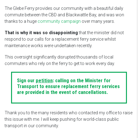
The Glebe Ferry provides our community with a beautiful daily
commute between the CBD and Blackwattle Bay, and was won
thanks to a huge
community campaign
over many years.
That is why it was so disappointing
that the minister did not
respond to our calls for a replacement ferry service whilst
maintenance works were undertaken recently.
This oversight significantly disrupted thousands of local
commuters who rely on the ferry to get to work every day.
Sign our
petition
: calling on the Minister for
Transport to ensure replacement ferry services
are provided in the event of cancellations.
Thank you to the many residents who contacted my office to raise
this issue with me. I will keep pushing for world-class public
transport in our community.